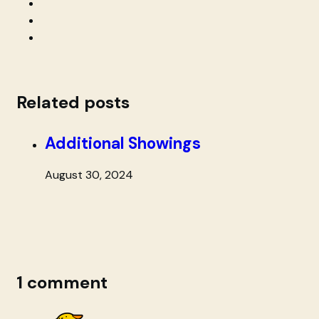
Related posts
Additional Showings
August 30, 2024
1 comment