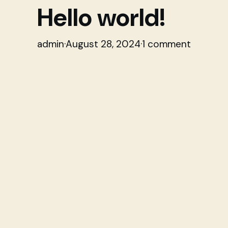
Hello world!
admin
·
August 28, 2024
·
1 comment