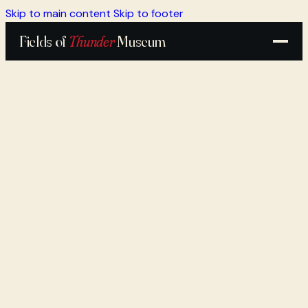
Skip to main content
Skip to footer
Fields of
Thunder
Museum