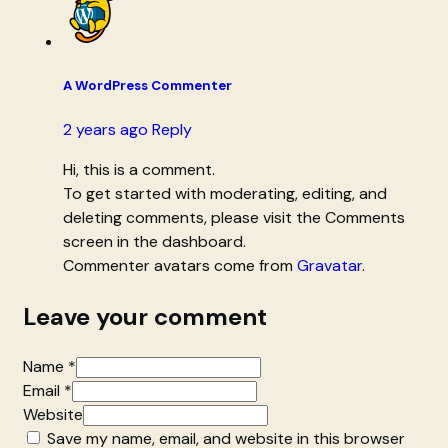
A WordPress Commenter
2 years ago
Reply
Hi, this is a comment.
To get started with moderating, editing, and
deleting comments, please visit the Comments
screen in the dashboard.
Commenter avatars come from
Gravatar
.
Leave your comment
Name *
Email *
Website
Save my name, email, and website in this browser