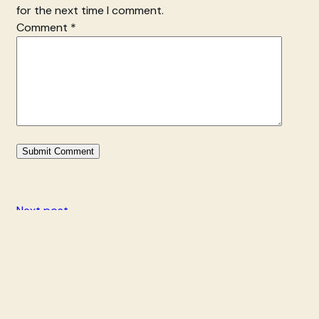
for the next time I comment.
Comment
*
Next post
Additional Showings