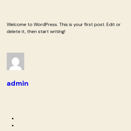
Welcome to WordPress. This is your first post. Edit or
delete it, then start writing!
admin